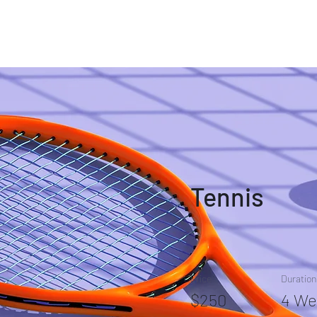
iography
Communication
Broadcast Workshop
Videos
Tennis
Price
Duration
$250
4 We