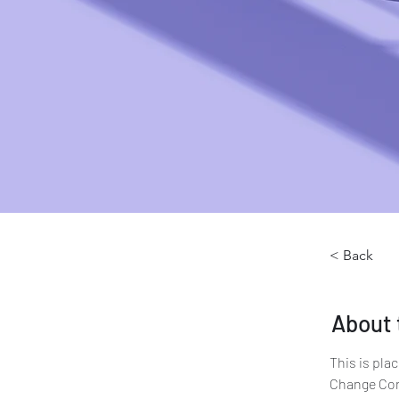
< Back
About 
This is pla
Change Cont