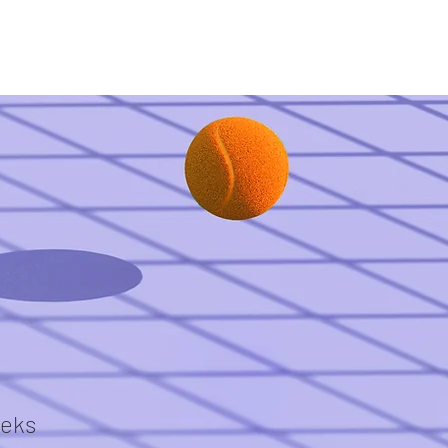
What have we done?
Communication
eks