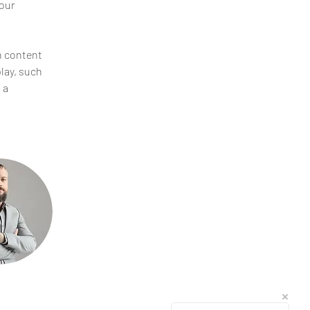
our 
n content 
lay, such 
 a 