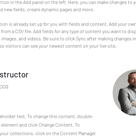
ton in the Add panel on the left. Here, you can make changes to y
d new fields, create dynamic pages and more.
tion is already set up for you with fields and content. Add your ow
 from a CSV file. Add fields for any type of content you want to disp
t, images, and videos. Be sure to click Sync after making changes in
 so visitors can see your newest content on your live site. 
nstructor
cco
ceholder text. To change this content, double-
e element and click Change Content. To
your collections, click on the Content Manager