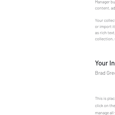
Manager but
content, ad
Your collec
or import it
as rich tex
collection,
Your I
Brad Gre
This is pla
click on th
manage all 