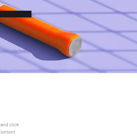
and click 
Content 