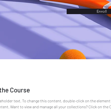
Enroll
the Course
ceholder text. To change this content, double-click on the element 
ent. Want to view and manage all your collections? Click on the 