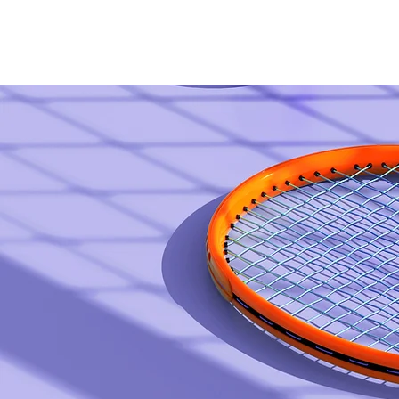
Home
B